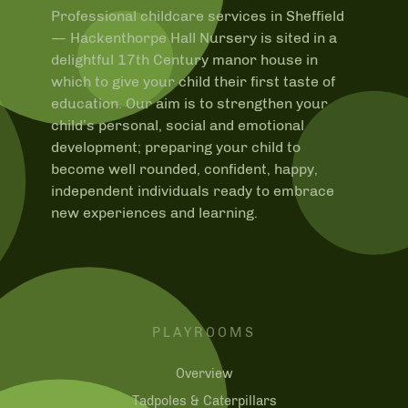
Professional childcare services in Sheffield
—
Hackenthorpe Hall Nursery is sited in a
delightful 17th Century manor house in
which to give your child their first taste of
education. Our aim is to strengthen your
child’s personal, social and emotional
development; preparing your child to
become well rounded, confident, happy,
independent individuals ready to embrace
new experiences and learning.
PLAYROOMS
Overview
Tadpoles & Caterpillars