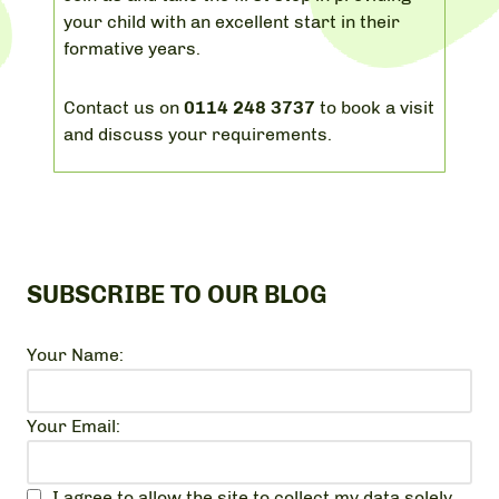
your child with an excellent start in their
formative years.
Contact us on
0114 248 3737
to book a visit
and discuss your requirements.
SUBSCRIBE TO OUR BLOG
Your Name:
Your Email:
I agree to allow the site to collect my data solely