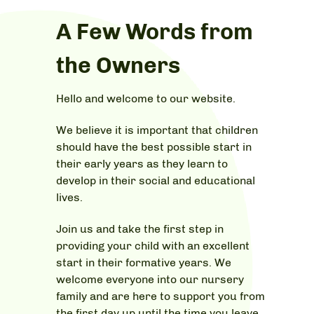
A Few Words from
the Owners
Hello and welcome to our website.
We believe it is important that children
should have the best possible start in
their early years as they learn to
develop in their social and educational
lives.
Join us and take the first step in
providing your child with an excellent
start in their formative years. We
welcome everyone into our nursery
family and are here to support you from
the first day up until the time you leave