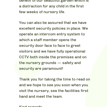
benefit of our beautiful garden which is
a distraction for any child in the first
few weeks of nursery life.
You can also be assured that we have
excellent security policies in place. We
operate an intercom entry system to
which a staff member opens the
security door face to face to greet
visitors and we have fully operational
CCTV both inside the premises and on
the nursery grounds — safety and
security are paramount!
Thank you for taking the time to read on
and we hope to see you soon when you
visit the nursery, see the facilities first
hand and meet the team.
Kind regards