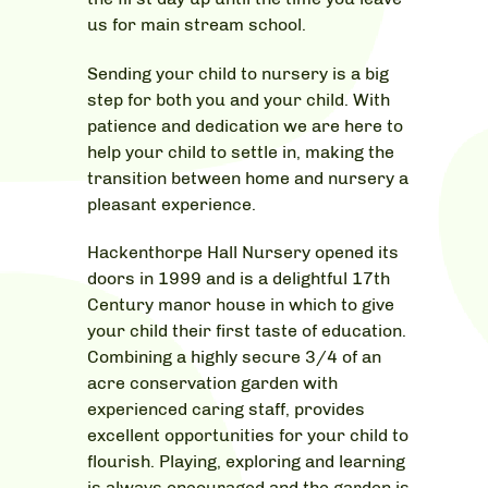
us for main stream school.
Sending your child to nursery is a big
step for both you and your child. With
patience and dedication we are here to
help your child to settle in, making the
transition between home and nursery a
pleasant experience.
Hackenthorpe Hall Nursery opened its
doors in 1999 and is a delightful 17th
Century manor house in which to give
your child their first taste of education.
Combining a highly secure 3/4 of an
acre conservation garden with
experienced caring staff, provides
excellent opportunities for your child to
flourish. Playing, exploring and learning
is always encouraged and the garden is