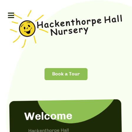
Book a Tour
Welcome
Hackenthorpe Hall