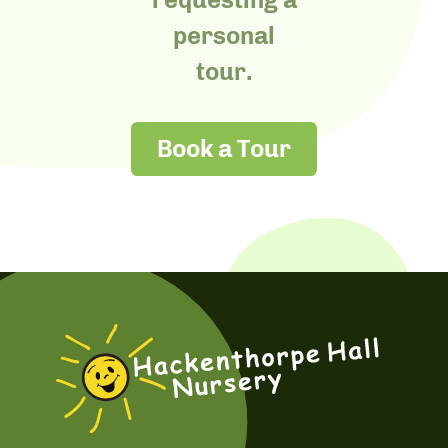
personal
tour.
Book a Tour