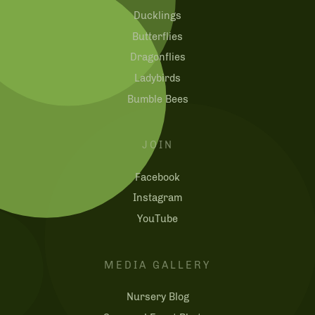
Ducklings
Butterflies
Dragonflies
Ladybirds
Bumble Bees
JOIN
Facebook
Instagram
YouTube
MEDIA GALLERY
Nursery Blog