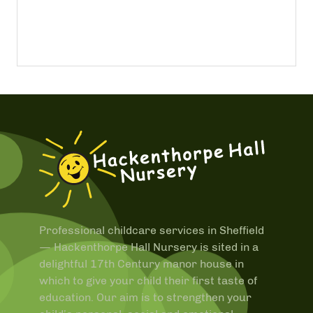
Professional childcare services in Sheffield
—
Hackenthorpe Hall Nursery is sited in a
delightful 17th Century manor house in
which to give your child their first taste of
education. Our aim is to strengthen your