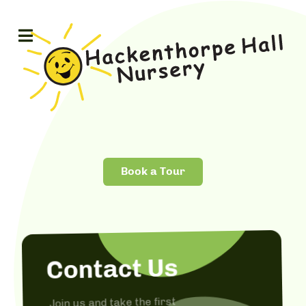
Book a Tour
Contact Us
Join us and take the first