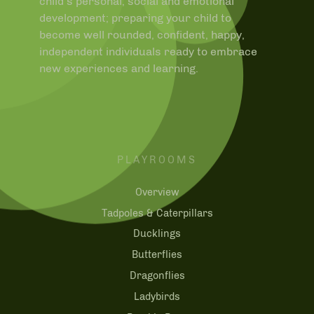
child’s personal, social and emotional
development; preparing your child to
become well rounded, confident, happy,
independent individuals ready to embrace
new experiences and learning.
PLAYROOMS
Overview
Tadpoles & Caterpillars
Ducklings
Butterflies
Dragonflies
Ladybirds