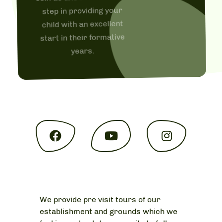
step in providing your
child with an excellent
start in their formative
years.
We provide pre visit tours of our
establishment and grounds which we