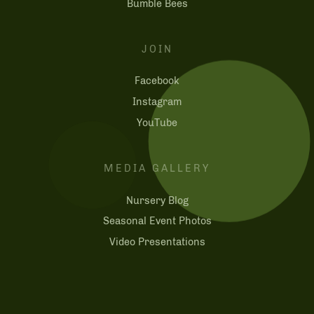
Bumble Bees
JOIN
Facebook
Instagram
YouTube
MEDIA GALLERY
Nursery Blog
Seasonal Event Photos
Video Presentations