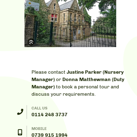
Please contact
Justine Parker (Nursery
Manager)
or
Donna Matthewman (Duty
Manager)
to book a personal tour and
discuss your requirements.
CALL US
0114 248 3737
MOBILE
0739 915 1994