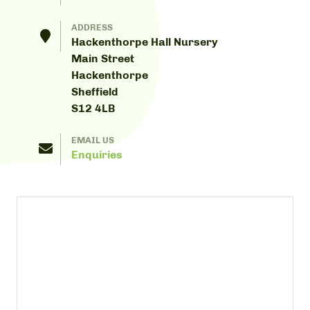
ADDRESS
Hackenthorpe Hall Nursery
Main Street
Hackenthorpe
Sheffield
S12 4LB
EMAIL US
Enquiries