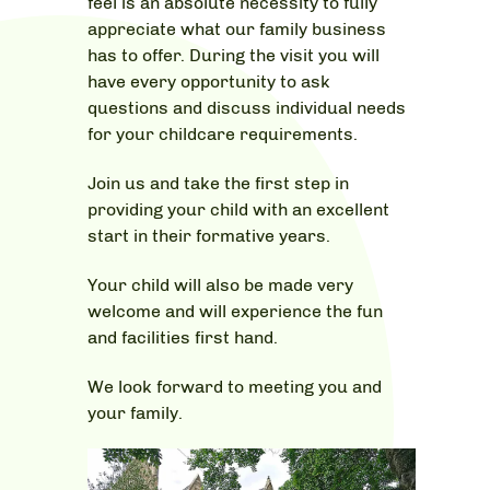
feel is an absolute necessity to fully
appreciate what our family business
has to offer. During the visit you will
have every opportunity to ask
questions and discuss individual needs
for your childcare requirements.
Join us and take the first step in
providing your child with an excellent
start in their formative years.
Your child will also be made very
welcome and will experience the fun
and facilities first hand.
We look forward to meeting you and
your family.