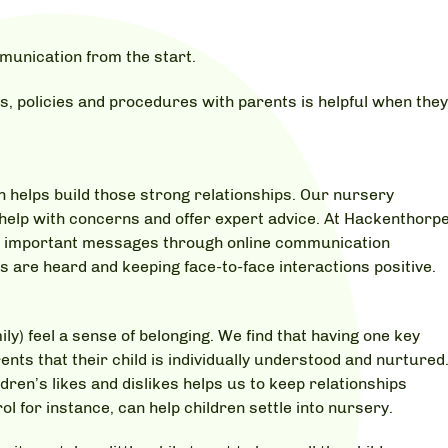
munication from the start.
s, policies and procedures with parents is helpful when the
n helps build those strong relationships. Our nursery
o help with concerns and offer expert advice. At Hackenthorp
nd important messages through online communication
s are heard and keeping face-to-face interactions positive.
ly) feel a sense of belonging. We find that having one key
ts that their child is individually understood and nurtured
en’s likes and dislikes helps us to keep relationships
l for instance, can help children settle into nursery.