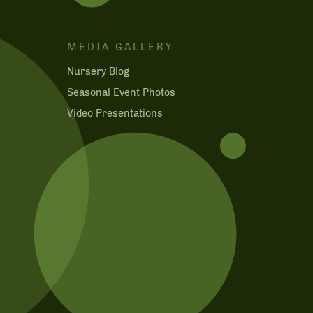
MEDIA GALLERY
Nursery Blog
m
Seasonal Event Photos
Video Presentations