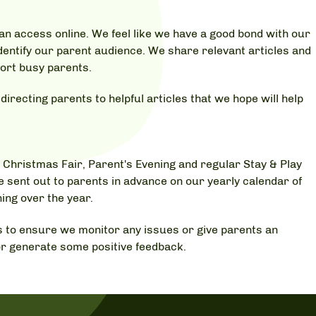
an access online. We feel like we have a good bond with our
dentify our parent audience. We share relevant articles and
port busy parents.
irecting parents to helpful articles that we hope will help
 Christmas Fair, Parent's Evening and regular Stay & Play
e sent out to parents in advance on our yearly calendar of
ing over the year.
 to ensure we monitor any issues or give parents an
r generate some positive feedback.