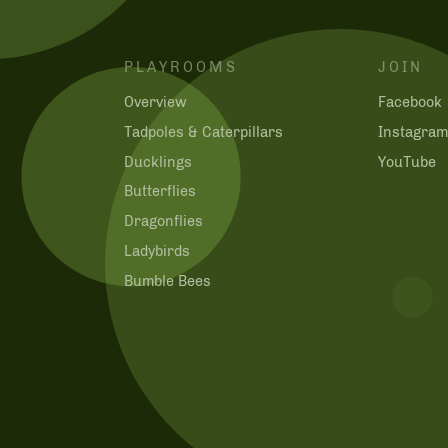
PLAYROOMS
JOIN
Overview
Facebook
Tadpoles & Caterpillars
Instagra
Ducklings
YouTube
Butterflies
Dragonflies
Ladybirds
Bumble Bees