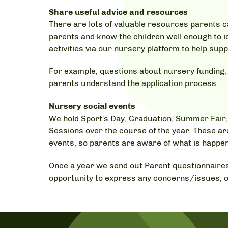
Share useful advice and resources
There are lots of valuable resources parents c
parents and know the children well enough to i
activities via our nursery platform to help sup
For example, questions about nursery funding, d
parents understand the application process.
Nursery social events
We hold Sport's Day, Graduation, Summer Fair,
Sessions over the course of the year. These ar
events, so parents are aware of what is happen
Once a year we send out Parent questionnaires
opportunity to express any concerns/issues, o