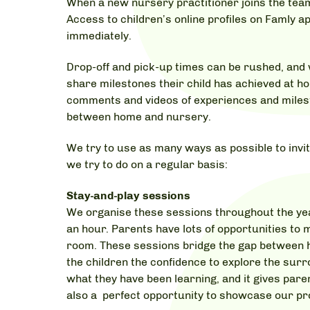
When a new nursery practitioner joins the team, i
Access to children’s online profiles on Famly a
immediately.
Drop-off and pick-up times can be rushed, and w
share milestones their child has achieved at ho
comments and videos of experiences and miles
between home and nursery.
We try to use as many ways as possible to invit
we try to do on a regular basis:
Stay-and-play sessions
We organise these sessions throughout the year
an hour. Parents have lots of opportunities to m
room. These sessions bridge the gap between 
the children the confidence to explore the sur
what they have been learning, and it gives paren
also a perfect opportunity to showcase our pro