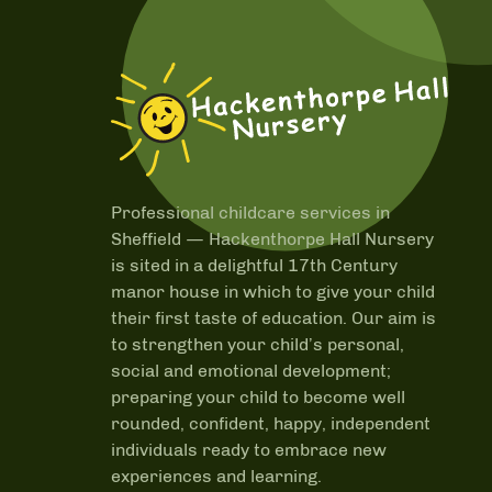
Professional childcare services in
Sheffield —
Hackenthorpe Hall Nursery
is sited in a delightful 17th Century
manor house in which to give your child
their first taste of education. Our aim is
to strengthen your child’s personal,
social and emotional development;
preparing your child to become well
rounded, confident, happy, independent
individuals ready to embrace new
experiences and learning.