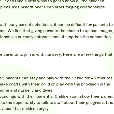
t can take a little while to get to know all the children.
pp ensures practitioners can start forging relationships
ith busy parent schedules, it can be difficult for parents to
me. We find that giving parents the choice to upload images,
tones via nursery software can strengthen the connection
e parents to join in with nursery. Here are a few things that
, parents can stay and play with their child for 45 minutes 
ake crafts with their child or play with the provision in the
home and nursery and gives
roundings with their parent’s. Children can show their paren
ts the opportunity to talk to staff about their progress. It is
vision that children enjoy.