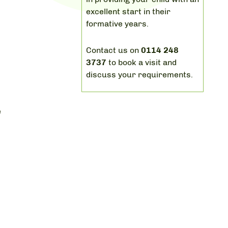
excellent start in their
formative years.
Contact us on
0114 248
y
3737
to book a visit and
discuss your requirements.
e
.