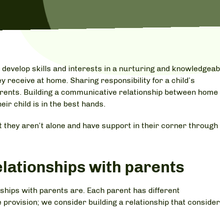
 develop skills and interests in a nurturing and knowledgeab
y receive at home. Sharing responsibility for a child’s
arents. Building a communicative relationship between home
ir child is in the best hands.
 they aren’t alone and have support in their corner through
elationships with parents
hips with parents are. Each parent has different
 provision; we consider building a relationship that conside