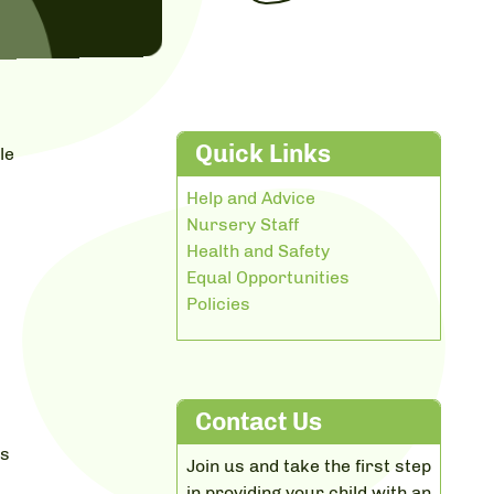
Quick Links
le
Help and Advice
Nursery Staff
Health and Safety
Equal Opportunities
Policies
Contact Us
rs
Join us and take the first step
in providing your child with an