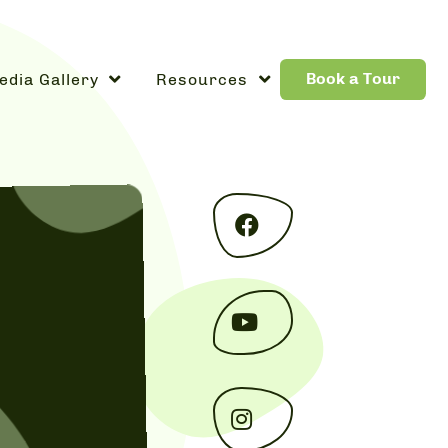
Book a Tour
edia Gallery
Resources