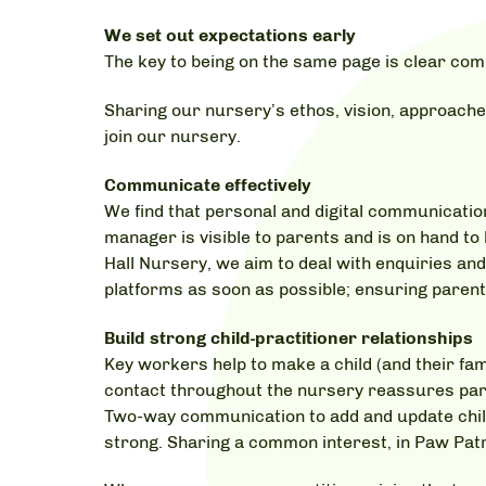
We set out expectations early
The key to being on the same page is clear com
Sharing our nursery’s ethos, vision, approache
join our nursery.
Communicate effectively
We find that personal and digital communicatio
manager is visible to parents and is on hand t
Hall Nursery, we aim to deal with enquiries a
platforms as soon as possible; ensuring parent
Build strong child-practitioner relationships
Key workers help to make a child (and their fami
contact throughout the nursery reassures paren
Two-way communication to add and update childr
strong. Sharing a common interest, in Paw Patro