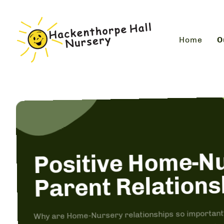
Home
O
Positive Home-N
Parent Relations
Why are Home-Nursery relationships so important? 