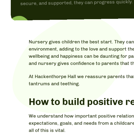
secure, and supported, they can progress quickly.
Nursery gives children the best start. They can
environment, adding to the love and support the
wellbeing and happiness can be daunting for p
and nursery gives confidence to parents that the
At Hackenthorpe Hall we reassure parents that
tantrums and teething.
How to build positive r
We understand how important positive relations
expectations, goals, and needs from a childcare
all of this is vital.