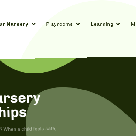
ur Nursery
Playrooms
Learning
M
ursery
hips
When a child feels safe,