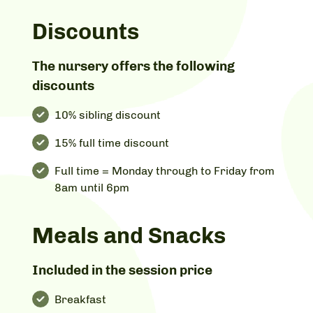
Discounts
The nursery offers the following
discounts
10% sibling discount
15% full time discount
Full time = Monday through to Friday from
8am until 6pm
Meals and Snacks
Included in the session price
Breakfast