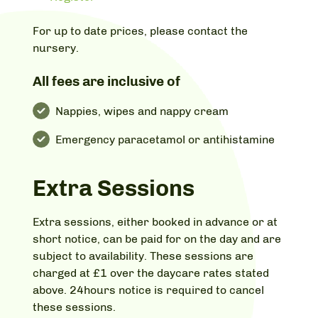
For up to date prices, please contact the
nursery.
All fees are inclusive of
Nappies, wipes and nappy cream
Emergency paracetamol or antihistamine
Extra Sessions
Extra sessions, either booked in advance or at
short notice, can be paid for on the day and are
subject to availability. These sessions are
charged at £1 over the daycare rates stated
above. 24hours notice is required to cancel
these sessions.