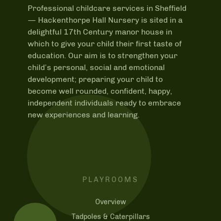
Professional childcare services in Sheffield
—
Hackenthorpe Hall Nursery is sited in a
delightful 17th Century manor house in
which to give your child their first taste of
education. Our aim is to strengthen your
child’s personal, social and emotional
development; preparing your child to
become well rounded, confident, happy,
independent individuals ready to embrace
new experiences and learning.
PLAYROOMS
Overview
Tadpoles & Caterpillars