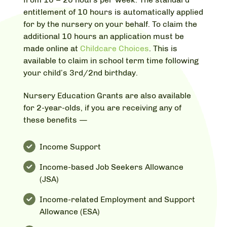
entitlement of 10 hours is automatically applied
for by the nursery on your behalf. To claim the
additional 10 hours an application must be
made online at
Childcare Choices
. This is
available to claim in school term time following
your child’s 3rd/2nd birthday.
Nursery Education Grants are also available
for 2-year-olds, if you are receiving any of
these benefits —
Income Support
Income-based Job Seekers Allowance
(JSA)
Income-related Employment and Support
Allowance (ESA)