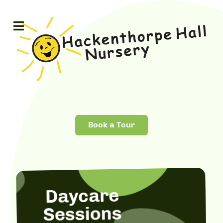
Book a Tour
Daycare
Sessions