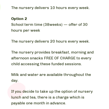
The nursery delivers 10 hours every week.
Option 2
School term time (38weeks) — offer of 30
hours per week
The nursery delivers 20 hours every week.
The nursery provides breakfast, morning and
afternoon snacks FREE OF CHARGE to every
child accessing these funded sessions.
Milk and water are available throughout the
day.
If you decide to take up the option of nursery
lunch and tea, there is a charge which is
payable one month in advance.