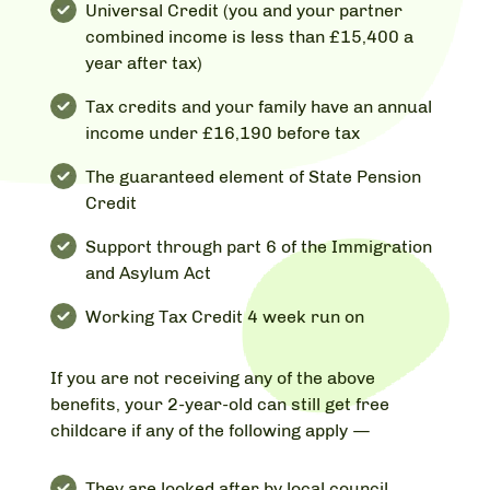
Universal Credit (you and your partner
combined income is less than £15,400 a
year after tax)
Tax credits and your family have an annual
income under £16,190 before tax
The guaranteed element of State Pension
Credit
Support through part 6 of the Immigration
and Asylum Act
Working Tax Credit 4 week run on
If you are not receiving any of the above
benefits, your 2-year-old can still get free
childcare if any of the following apply —
They are looked after by local council