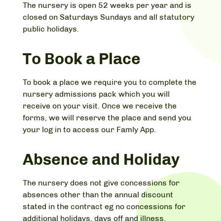
The nursery is open 52 weeks per year and is
closed on Saturdays Sundays and all statutory
public holidays.
To Book a Place
To book a place we require you to complete the
nursery admissions pack which you will
receive on your visit. Once we receive the
forms, we will reserve the place and send you
your log in to access our Famly App.
Absence and Holiday
The nursery does not give concessions for
absences other than the annual discount
stated in the contract eg no concessions for
additional holidays, days off and illness.