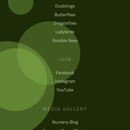
Ducklings
Butterflies
Dragonflies
Ladybirds
Bumble Bees
JOIN
Facebook
Instagram
YouTube
MEDIA GALLERY
Nursery Blog