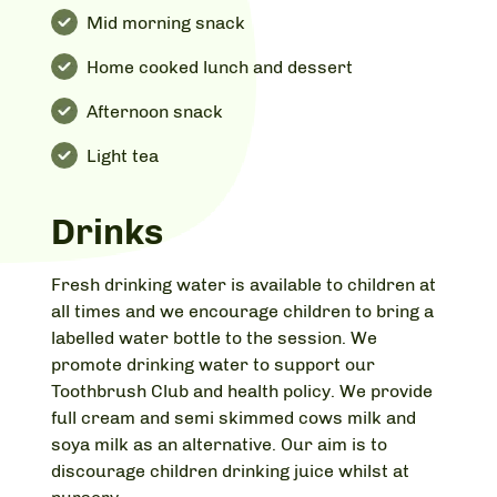
Mid morning snack
Home cooked lunch and dessert
Afternoon snack
Light tea
Drinks
Fresh drinking water is available to children at
all times and we encourage children to bring a
labelled water bottle to the session. We
promote drinking water to support our
Toothbrush Club and health policy. We provide
full cream and semi skimmed cows milk and
soya milk as an alternative. Our aim is to
discourage children drinking juice whilst at