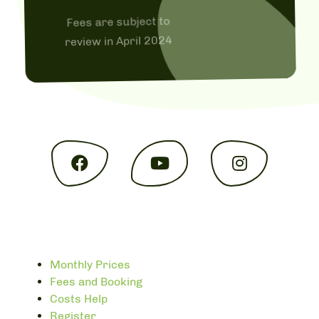
Fees are subject to
review in April 2024
Monthly Prices
Fees and Booking
Costs Help
Register