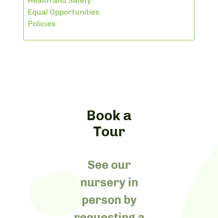
Health and Safety
Equal Opportunities
Policies
Book a
Tour
See our
nursery in
person by
requesting a