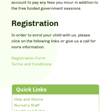
account to pay any fees you incur in addition to
the free funded government sessions.
Registration
In order to enrol your child with us, please
click on the following links or give us a call for
more information.
Registration Form
Terms and Conditions
Quick Links
Help and Advice
Nursery Staff