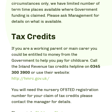
circumstances only, we have limited number of
term time places available where Government
funding is claimed. Please ask Management for
details on what is available.
Tax Credits
If you are a working parent or main carer you
could be entitled to money from the
Government to help you pay for childcare. Call
the Inland Revenue tax credits helpline on
0345
300 3900
or use their website:
http://hmrc.gov.uk/
You will need the nursery OFSTED registration
number for your claim of tax credits please
contact the manager for details.