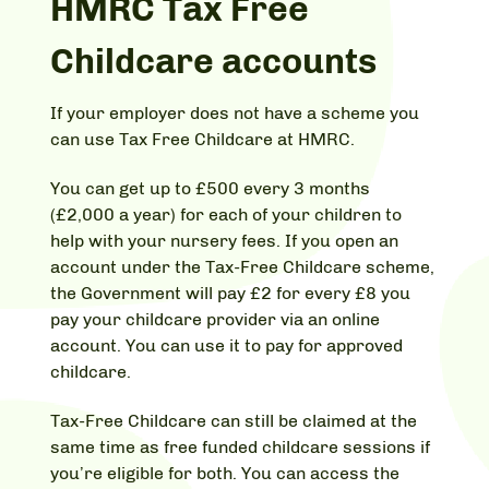
HMRC Tax Free
Childcare accounts
If your employer does not have a scheme you
can use Tax Free Childcare at HMRC.
You can get up to £500 every 3 months
(£2,000 a year) for each of your children to
help with your nursery fees. If you open an
account under the Tax-Free Childcare scheme,
the Government will pay £2 for every £8 you
pay your childcare provider via an online
account. You can use it to pay for approved
childcare.
Tax-Free Childcare can still be claimed at the
same time as free funded childcare sessions if
you’re eligible for both. You can access the