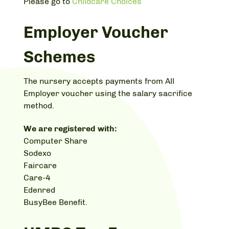
Please go to
Childcare Choices
Employer Voucher
Schemes
The nursery accepts payments from All
Employer voucher using the salary sacrifice
method.
We are registered with:
Computer Share
Sodexo
Faircare
Care-4
Edenred
BusyBee Benefit.