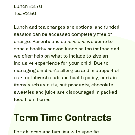
Lunch £3.70
Tea £2.50
Lunch and tea charges are optional and funded
session can be accessed completely free of
charge. Parents and carers are welcome to
send a healthy packed lunch or tea instead and
we offer help on what to include to give an
inclusive experience for your child. Due to
managing children’s allergies and in support of
our toothbrush club and health policy, certain
items such as nuts, nut products, chocolate,
sweeties and juice are discouraged in packed
food from home.
Term Time Contracts
For children and families with specific