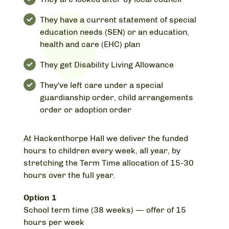
They have a current statement of special
education needs (SEN) or an education,
health and care (EHC) plan
They get Disability Living Allowance
They've left care under a special
guardianship order, child arrangements
order or adoption order
At Hackenthorpe Hall we deliver the funded
hours to children every week, all year, by
stretching the Term Time allocation of 15-30
hours over the full year.
Option 1
School term time (38 weeks) — offer of 15
hours per week