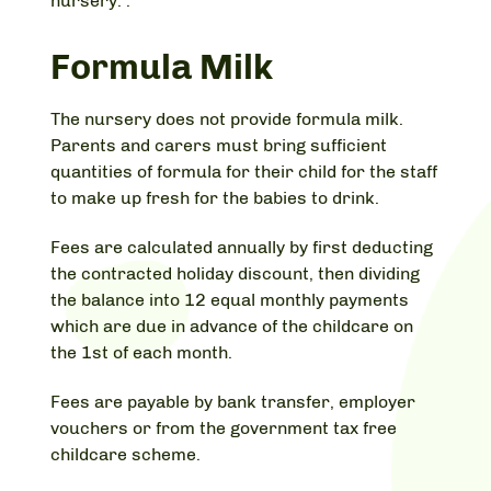
nursery. .
Formula Milk
The nursery does not provide formula milk.
Parents and carers must bring sufficient
quantities of formula for their child for the staff
to make up fresh for the babies to drink.
Fees are calculated annually by first deducting
the contracted holiday discount, then dividing
the balance into 12 equal monthly payments
which are due in advance of the childcare on
the 1st of each month.
Fees are payable by bank transfer, employer
vouchers or from the government tax free
childcare scheme.