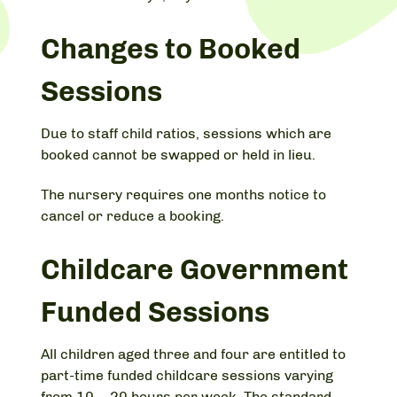
Changes to Booked
Sessions
Due to staff child ratios, sessions which are
booked cannot be swapped or held in lieu.
The nursery requires one months notice to
cancel or reduce a booking.
Childcare Government
Funded Sessions
All children aged three and four are entitled to
part-time funded childcare sessions varying
from 10 – 20 hours per week. The standard