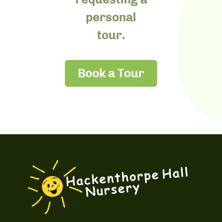
personal
tour.
Book a Tour