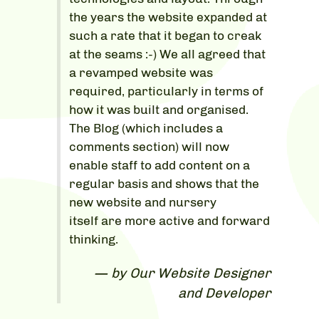
the years the website expanded at
such a rate that it began to creak
at the seams :-) We all agreed that
a revamped website was
required, particularly in terms of
how it was built and organised.
The Blog (which includes a
comments section) will now
enable staff to add content on a
regular basis and shows that the
new website and nursery
itself are more active and forward
thinking.
by Our Website Designer
and Developer