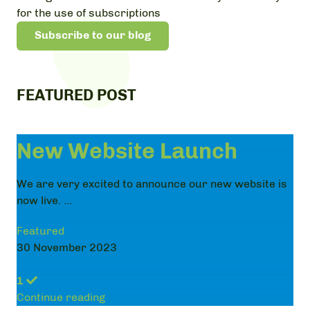
for the use of subscriptions
Subscribe to our blog
FEATURED POST
New Website Launch
We are very excited to announce our new website is
now live. ...
Featured
30 November 2023
1
Continue reading