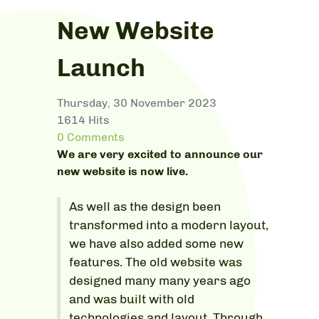
New Website
Launch
Thursday, 30 November 2023
1614 Hits
0 Comments
We are very excited to announce our
new website is now live.
As well as the design been
transformed into a modern layout,
we have also added some new
features. The old website was
designed many many years ago
and was built with old
technologies and layout. Through