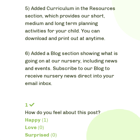
5) Added Curriculum in the Resources
section, which provides our short,
medium and long term planning
activities for your child. You can
download and print out at anytime.
6) Added a Blog section showing what is
going on at our nursery, including news
and events. Subscribe to our Blog to
receive nursery news direct into your
email inbox.
1
How do you feel about this post?
Happy
(
1
)
Love
(
0
)
Surprised
(
0
)