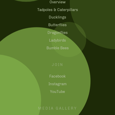
Overview
Tadpoles & Caterpillars
Ducklings
Butterflies
Dragonflies
Ladybirds
Bumble Bees
JOIN
Facebook
Instagram
YouTube
MEDIA GALLERY