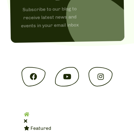
Subscribe to our blog to
receive latest news and
events in your email inbox
Home
Featured