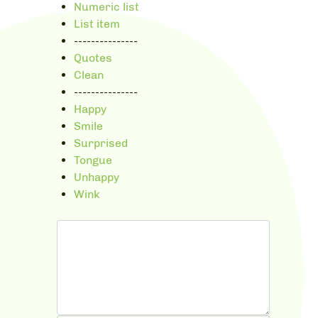
Numeric list
List item
---------------
Quotes
Clean
---------------
Happy
Smile
Surprised
Tongue
Unhappy
Wink