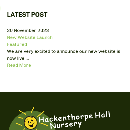
LATEST POST
30 November 2023
New Website Launch
Featured
We are very excited to announce our new website is
now live....
Read More