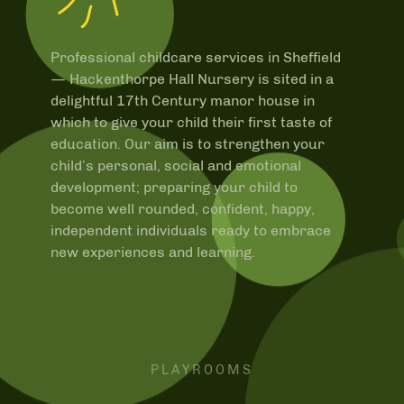
Professional childcare services in Sheffield
—
Hackenthorpe Hall Nursery is sited in a
delightful 17th Century manor house in
which to give your child their first taste of
education. Our aim is to strengthen your
child’s personal, social and emotional
development; preparing your child to
become well rounded, confident, happy,
independent individuals ready to embrace
new experiences and learning.
PLAYROOMS