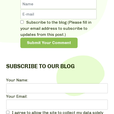
Subscribe to the blog (Please fill in
your email address to subscribe to
updates from this post.)
Submit Your Comment
SUBSCRIBE TO OUR BLOG
Your Name:
Your Email:
I agree to allow the site to collect my data solely