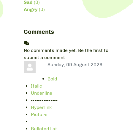
Sad
(
0
)
Angry
(
0
)
Comments
No comments made yet. Be the first to
submit a comment
Sunday, 09 August 2026
Bold
Italic
Underline
---------------
Hyperlink
Picture
---------------
Bulleted list