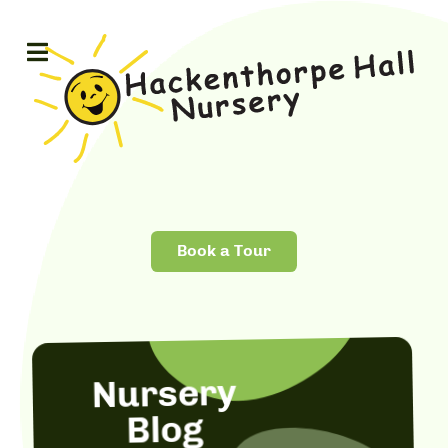
Book a Tour
Nursery
Blog