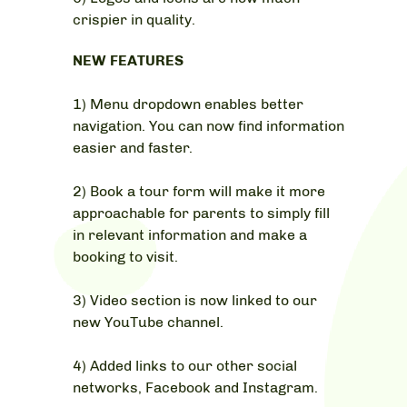
crispier in quality.
NEW FEATURES
1) Menu dropdown enables better
navigation. You can now find information
easier and faster.
2) Book a tour form will make it more
approachable for parents to simply fill
in relevant information and make a
booking to visit.
3) Video section is now linked to our
new YouTube channel.
4) Added links to our other social
networks, Facebook and Instagram.