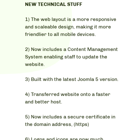
NEW TECHNICAL STUFF
1) The web layout is a more responsive
and scaleable design, making it more
friendlier to all mobile devices.
2) Now includes a Content Management
System enabling staff to update the
website.
3) Built with the latest Joomla 5 version.
4) Transferred website onto a faster
and better host.
5) Now includes a secure certificate in
the domain address, (https)
6) Logos and icons are now much